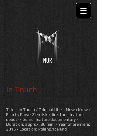
In Touch
Title – In Touch / Original title – Nowa Krew
/
Film by Paweł Ziemilski (director’s feature
debut) / Genre: feature documentary /
Duration: approx. 90 min.
/ Year of premiere:
2016
/ Location: Poland/Iceland