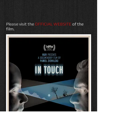
Please visit the
OFFICIAL WEBSITE
of the
film.