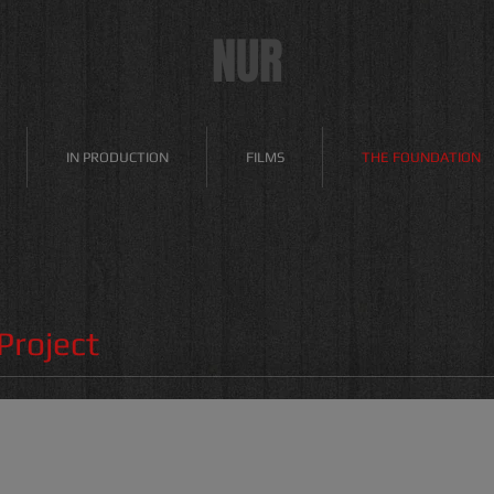
NUR
IN PRODUCTION
FILMS
THE FOUNDATION
roject