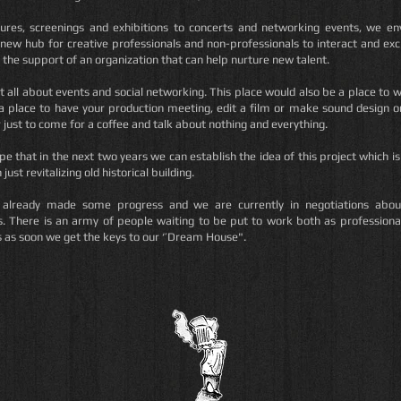
ures, screenings and exhibitions to concerts and networking events, we en
new hub for creative professionals and non-professionals to interact and ex
 the support of an organization that can help nurture new talent.
ot all about events and social networking. This place would also be a place to w
a place to have your production meeting, edit a film or make sound design o
r just to come for a coffee and talk about nothing and everything.
ope that in the next two years we can establish the idea of this project which 
just revitalizing old historical building.
already made some progress and we are currently in negotiations abo
s. There is an army of people waiting to be put to work both as professiona
s as soon we get the keys to our ‘’Dream House".