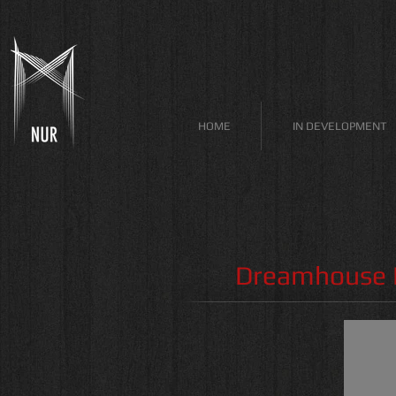
HOME
IN DEVELOPMENT
Dreamhouse P