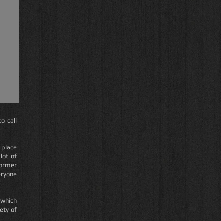
o call
 place
lot of
former
eryone
 which
ety of