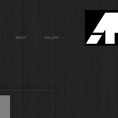
ABOUT
GALLERY