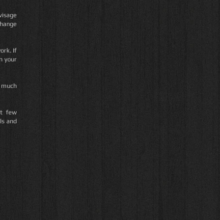
visage
change
ork. If
n your
is much
ut few
ls and