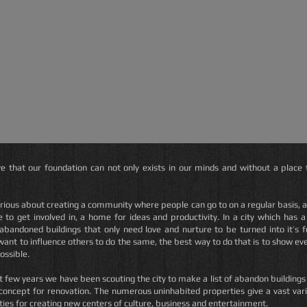
e that our foundation can not only exists in our minds and without a place t
rious about creating a community where people can go to on a regular basis,
a
 to get involved in, a home for ideas and productivity. In a city which has a 
 abandoned buildings that only need love and nurture to be turned into it’s 
want to influence others to do the same, the best way to do that is to show ev
possible.
t few years we have been scouting the city to make a list of abandon buildings
 concept for renovation.
The numerous uninhabited properties give a vast vari
ies for creating new centers of culture, business and entertainment.