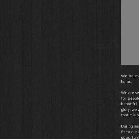
We believ
home.
We are se
for people
beautiful
glory, we 
that it is 
During las
fit to our
opportunit