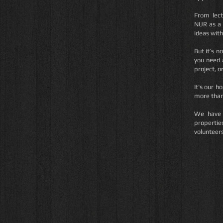
From lect
NUR as a 
ideas with
But it’s n
you need 
project, o
It's our h
more than 
We have 
propertie
volunteer